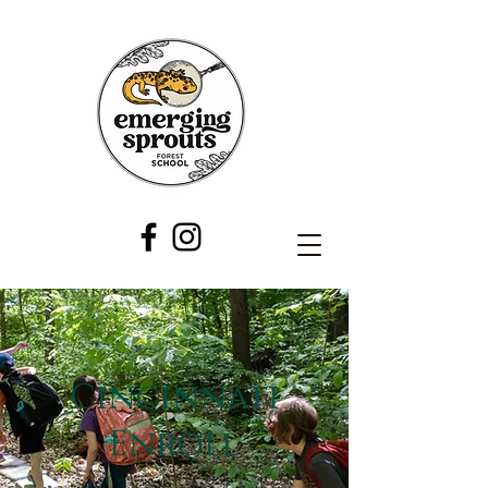
Cincinnati
Enroll