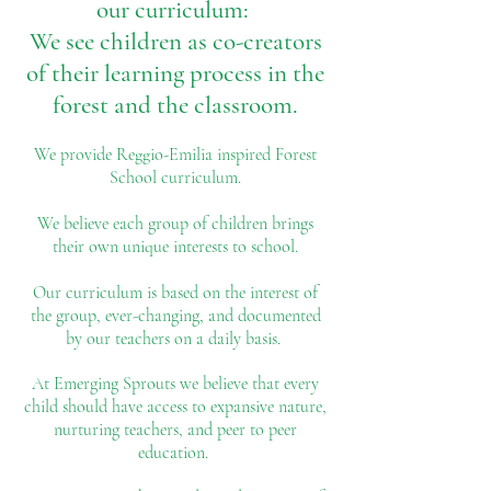
our curriculum:
We see children as co-creators
of
their learning process in the
forest and the classroom.
We provide Reggio-Emilia inspired Forest
School curriculum.
We believe each group of children brings
their own unique interests to school.
Our curriculum is based on the interest of
the group, ever-changing, and documented
by our teachers on a daily basis.
At Emerging Sprouts we believe that every
child should have access to expansive nature,
nurturing teachers, and peer to peer
education.