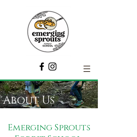
About Us
Emerging Sprouts