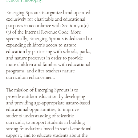
School Philosophy.
Emerging Sprouts is organized and operated
exclusively for charitable and educational
purposes in accordance with Section 501(c)
(3) of the Internal Revenue Code. More
specifically, Emerging Sprouts is dedicated to
expanding children’s access to nature
education by partnering with schools, parks,
and nature preserves in order to provide
more children and families with educational
programs, and offer teachers nature
curriculum enhancement.
The mission of Emerging Sprouts is to
provide outdoor education by developing
and providing age-appropriate nature-based
educational opportunities, to improve
students' understanding of scientific
curricula, to support students in building
strong foundations based in social-emotional
support, and to educate students about the