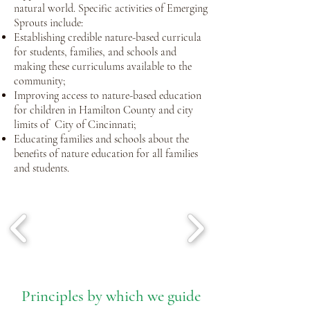
natural world. Specific activities of Emerging
Sprouts include:
Establishing credible nature-based curricula
for students, families, and schools and
making these curriculums available to the
community;
Improving access to nature-based education
for children in Hamilton County and city
limits of City of Cincinnati;
Educating families and schools about the
benefits of
nature education for all families
and students.
Pri
nciple
s by which we guide