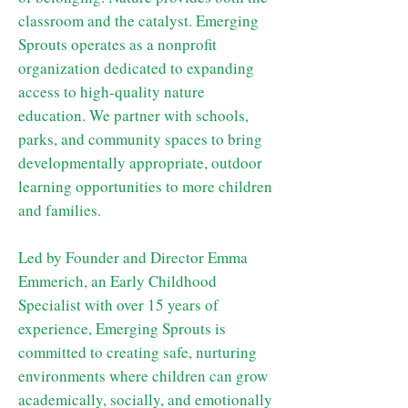
classroom and the catalyst. Emerging
Sprouts operates as a nonprofit
organization dedicated to expanding
access to high-quality nature
education. We partner with schools,
parks, and community spaces to bring
developmentally appropriate, outdoor
learning opportunities to more children
and families.
Led by Founder and Director Emma
Emmerich, an Early Childhood
Specialist with over 15 years of
experience, Emerging Sprouts is
committed to creating safe, nurturing
environments where children can grow
academically, socially, and emotionally