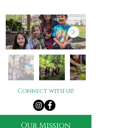
Connect with us!
Our Mission