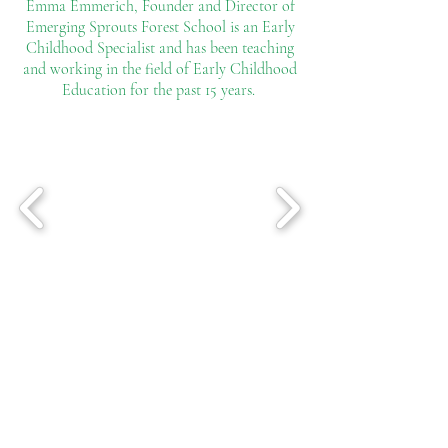
Emma Emmerich, Founder and Director of
Emerging Sprouts Forest School is an Early
Childhood Specialist and has been teaching
and working in the field of Early Childhood
Education for the past 15 years.