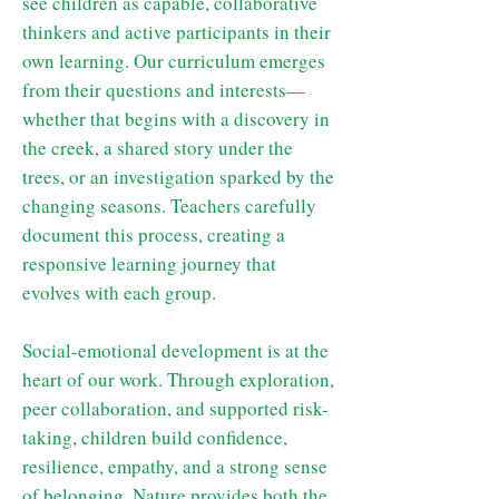
see children as capable, collaborative
thinkers and active participants in their
own learning. Our curriculum emerges
from their questions and interests—
whether that begins with a discovery in
the creek, a shared story under the
trees, or an investigation sparked by the
changing seasons. Teachers carefully
document this process, creating a
responsive learning journey that
evolves with each group.
Social-emotional development is at the
heart of our work. Through exploration,
peer collaboration, and supported risk-
taking, children build confidence,
resilience, empathy, and a strong sense
of belonging. Nature provides both the