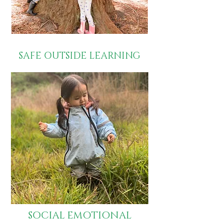
SAFE OUTSIDE LEARNING
SOCIAL EMOTIONAL