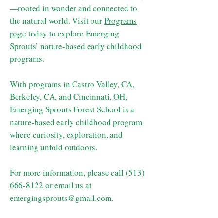
—rooted in wonder and connected to
the natural world. Visit our
Programs
page
today to explore Emerging
Sprouts’ nature-based early childhood
programs.
With programs in Castro Valley, CA,
Berkeley, CA, and Cincinnati, OH,
Emerging Sprouts Forest School is a
nature-based early childhood program
where curiosity, exploration, and
learning unfold outdoors.
For more information, please call ‪(513)
666-8122
‬ or email us at
emergingsprouts@gmail.com
.