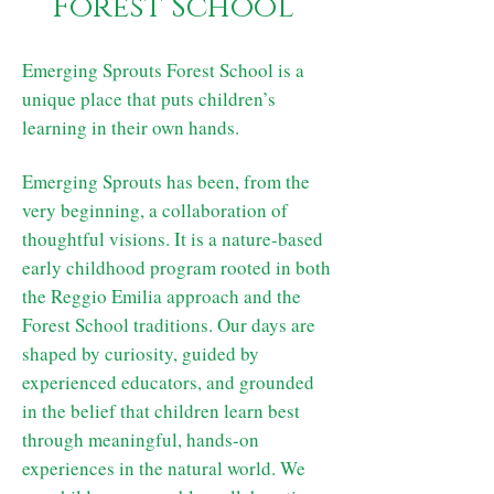
Forest School
Emerging Sprouts Forest School is a
unique place that puts children’s
learning in their own hands.
Emerging Sprouts has been, from the
very beginning, a collaboration of
thoughtful visions. It is a nature-based
early childhood program rooted in both
the Reggio Emilia approach and the
Forest School traditions. Our days are
shaped by curiosity, guided by
experienced educators, and grounded
in the belief that children learn best
through meaningful, hands-on
experiences in the natural world. We