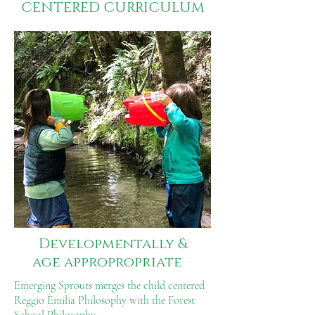
CENTERED CURRICULUM
Developmentally
&
age appropropriate
Emerging Sprouts merges the child centered
Reggio Emilia Philosophy with the Forest