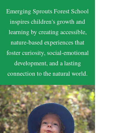
Emerging Sprouts Forest School
inspires children's growth and
learning by creating accessible,
nature-based experiences that
foster curiosity, social-emotional
development, and a lasting
connection to the natural world.