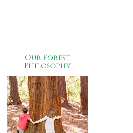
Our Forest
Philosophy